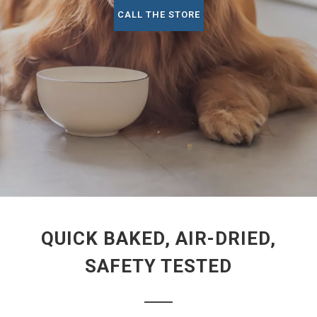
CALL THE STORE
QUICK BAKED, AIR-DRIED,
SAFETY TESTED