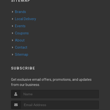
SITEMAP
Brands
Local Delivery
Events
Coupons
About
Contact
Sitemap
SUBSCRIBE
Get exclusive email offers, promotions, and updates
from our business.