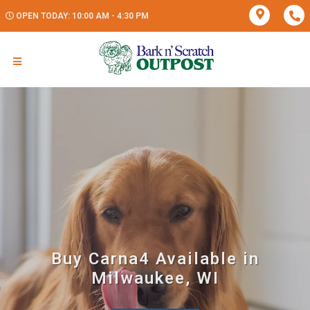
OPEN TODAY: 10:00 AM - 4:30 PM
Buy Carna4 Available in
Milwaukee, WI