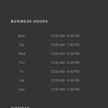
BUSINESS HOURS
Mon
10:00 AM - 6:00 PM
Tue
10:00 AM - 7:00 PM
Wed
10:00 AM - 6:00 PM
Thu
10:00 AM - 6:00 PM
Fri
10:00 AM - 6:00 PM
Sat
10:00 AM - 4:30 PM
Sun
11:00 AM - 3:30 PM