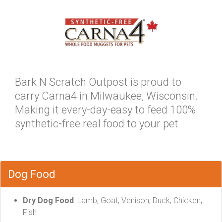
Bark N Scratch Outpost is proud to
carry Carna4 in Milwaukee, Wisconsin.
Making it every-day-easy to feed 100%
synthetic-free real food to your pet
Dog Food
Dry Dog Food
: Lamb, Goat, Venison, Duck, Chicken,
Fish