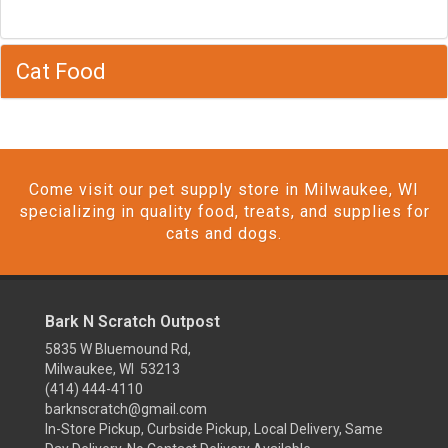
Cat Food
Come visit our pet supply store in Milwaukee, WI
specializing in quality food, treats, and supplies for
cats and dogs.
Bark N Scratch Outpost
5835 W Bluemound Rd,
Milwaukee, WI 53213
(414) 444-4110
barknscratch@gmail.com
In-Store Pickup, Curbside Pickup, Local Delivery, Same