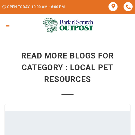
OPEN TODAY: 10:00 AM - 6:00 PM
READ MORE BLOGS FOR
CATEGORY : LOCAL PET
RESOURCES