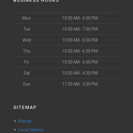
BUSINESS HOURS
Mon
10:00 AM - 6:00 PM
Tue
10:00 AM - 7:00 PM
Wed
10:00 AM - 6:00 PM
Thu
10:00 AM - 6:00 PM
Fri
10:00 AM - 6:00 PM
Sat
10:00 AM - 4:30 PM
Sun
11:00 AM - 3:30 PM
SITEMAP
Brands
Local Delivery