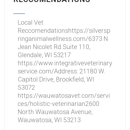
Local Vet
Reccomendationshttps://silversp
ringanimalwellness.com/6373 N
Jean Nicolet Rd Suite 110,
Glendale, WI 53217
https://www.integrativeveterinary
service.com/Address: 21180 W.
Capitol Drive, Brookfield, WI
53072
https://wauwatosavet.com/servi
ces/holistic-veterinarian2600
North Wauwatosa Avenue,
Wauwatosa, WI 53213