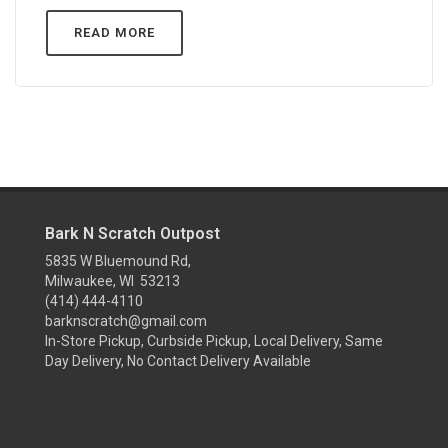
READ MORE
Bark N Scratch Outpost
5835 W Bluemound Rd,
Milwaukee, WI 53213
(414) 444-4110
barknscratch@gmail.com
In-Store Pickup, Curbside Pickup, Local Delivery, Same
Day Delivery, No Contact Delivery Available