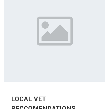
LOCAL VET
RECCOMENDATIONS