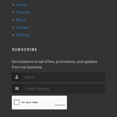
Events
Coupons
About
Contact
Sitemap
SUBSCRIBE
Get exclusive email offers, promotions, and updates
from our business.