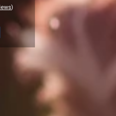
iews
)