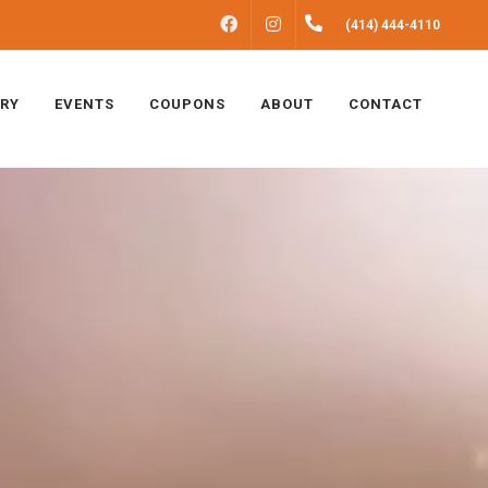
FACEBOOK
INSTAGRAM
(414) 444-4110
ERY
EVENTS
COUPONS
ABOUT
CONTACT