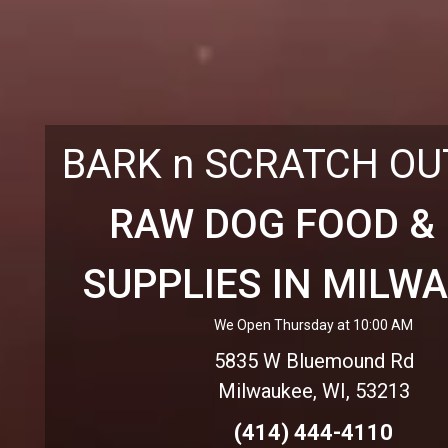
BARK n SCRATCH O
RAW DOG FOOD &
SUPPLIES IN MILW
We Open Thursday at 10:00 AM
5835 W Bluemound Rd
Milwaukee, WI, 53213
(414) 444-4110