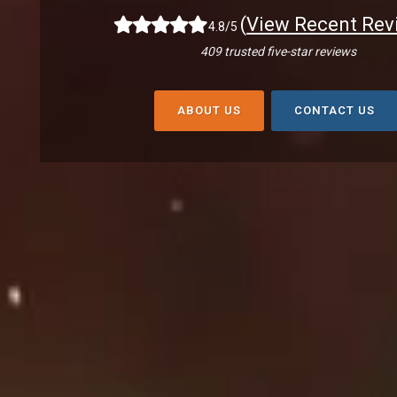
(
View Recent Rev
4.8/5
409 trusted five-star reviews
ABOUT US
CONTACT US