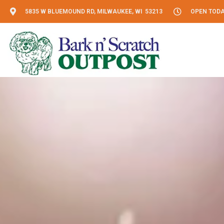
5835 W BLUEMOUND RD, MILWAUKEE, WI 53213
OPEN TODAY