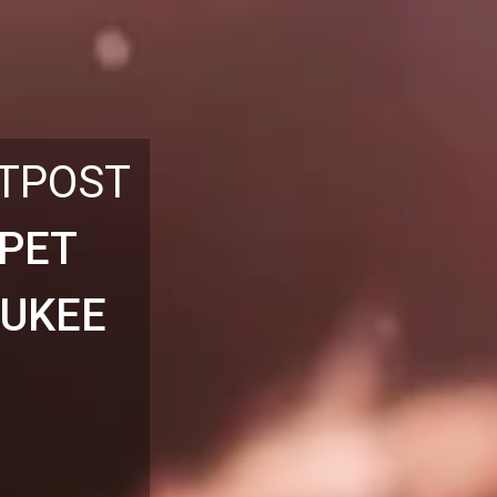
UTPOST
 PET
AUKEE