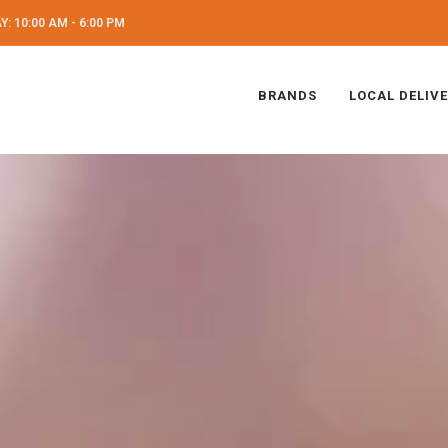
: 10:00 AM - 6:00 PM
BRANDS
LOCAL DELIV