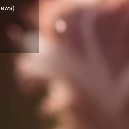
iews
)