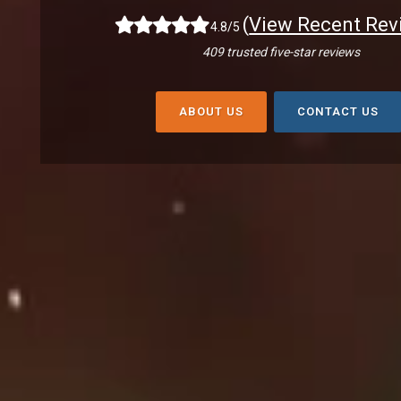
(
View Recent Rev
4.8/5
409 trusted five-star reviews
ABOUT US
CONTACT US