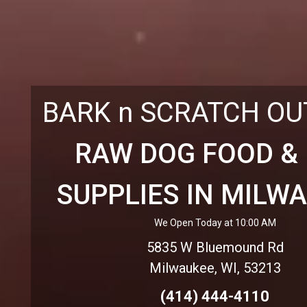
BARK n SCRATCH O
RAW DOG FOOD &
SUPPLIES IN MILW
We Open Today at 10:00 AM
5835 W Bluemound Rd
Milwaukee, WI, 53213
(414) 444-4110