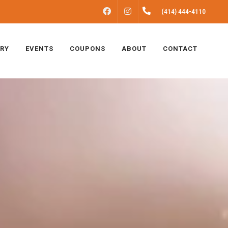
FACEBOOK
INSTAGRAM
(414) 444-4110
ERY
EVENTS
COUPONS
ABOUT
CONTACT