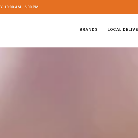
: 10:00 AM - 6:00 PM
BRANDS
LOCAL DELIV