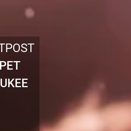
UTPOST
 PET
AUKEE