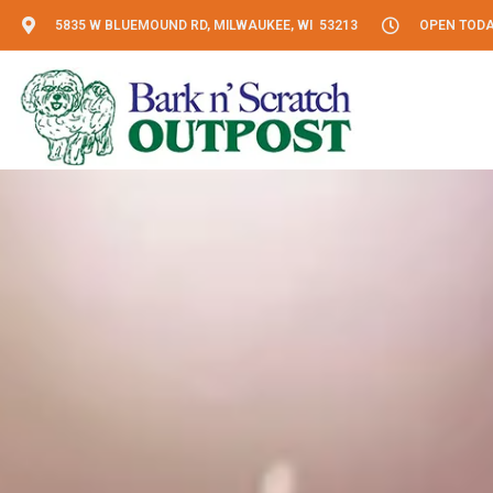
5835 W BLUEMOUND RD, MILWAUKEE, WI 53213
OPEN TODAY