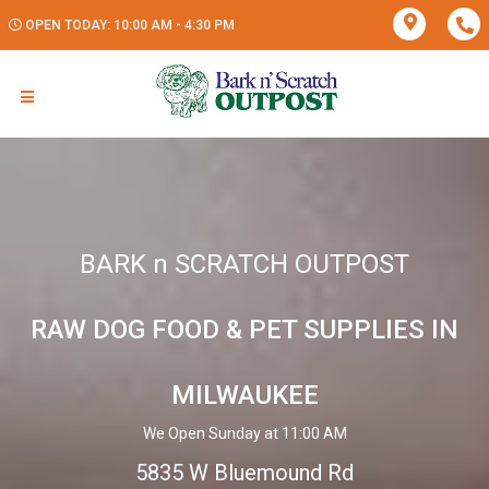
OPEN TODAY: 10:00 AM - 4:30 PM
BARK n SCRATCH OUTPOST
RAW DOG FOOD & PET SUPPLIES IN
MILWAUKEE
We Open Sunday at 11:00 AM
5835 W Bluemound Rd