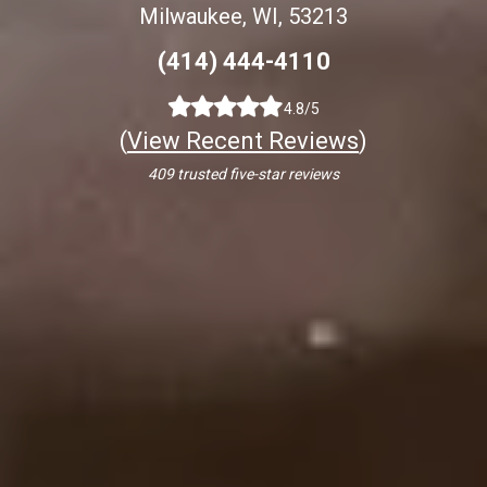
Milwaukee, WI, 53213
(414) 444-4110
4.8/5
(
View Recent Reviews
)
409 trusted five-star reviews