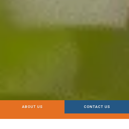
ABOUT US
CONTACT US