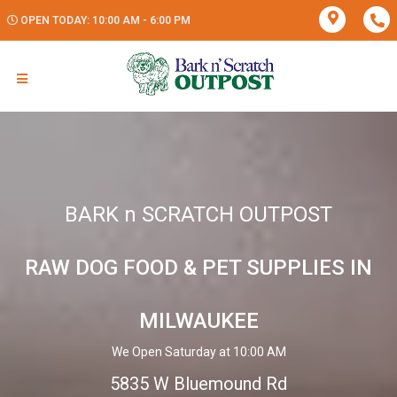
OPEN TODAY: 10:00 AM - 6:00 PM
BARK n SCRATCH OUTPOST
RAW DOG FOOD & PET SUPPLIES IN
MILWAUKEE
We Open Saturday at 10:00 AM
5835 W Bluemound Rd