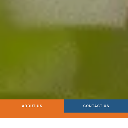
ABOUT US
CONTACT US