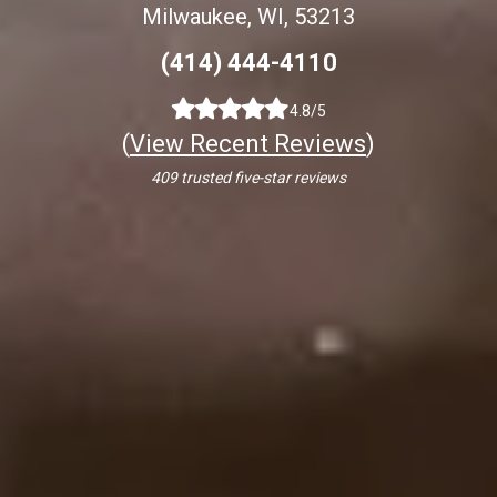
Milwaukee, WI, 53213
(414) 444-4110
4.8/5
(
View Recent Reviews
)
409 trusted five-star reviews