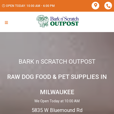
OPEN TODAY: 10:00 AM - 6:00 PM
BARK n SCRATCH OUTPOST
RAW DOG FOOD & PET SUPPLIES IN
MILWAUKEE
We Open Today at 10:00 AM
5835 W Bluemound Rd