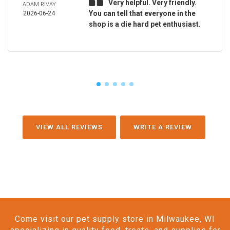
Very helpful. Very friendly.
ADAM RIVAY
You can tell that everyone in the
2026-06-24
shop is a die hard pet enthusiast.
VIEW ALL REVIEWS
WRITE A REVIEW
Come visit our pet supply store in Milwaukee, WI