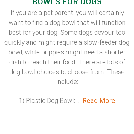
BOWLS FOR DOGS
If you are a pet parent, you will certainly
want to find a dog bowl that will function
best for your dog. Some dogs devour too
quickly and might require a slow-feeder dog
bowl, while puppies might need a shorter
dish to reach their food. There are lots of
dog bowl choices to choose from. These
include:
1) Plastic Dog Bowl: ...
Read More