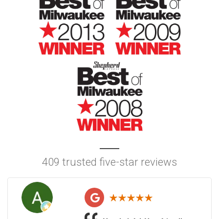
409 trusted five-star reviews