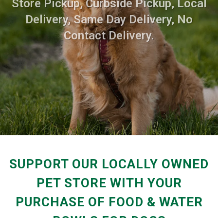
Store Pickup, Curbside Pickup, Local
Delivery, Same Day Delivery, No
Contact Delivery.
SUPPORT OUR LOCALLY OWNED
PET STORE WITH YOUR
PURCHASE OF FOOD & WATER