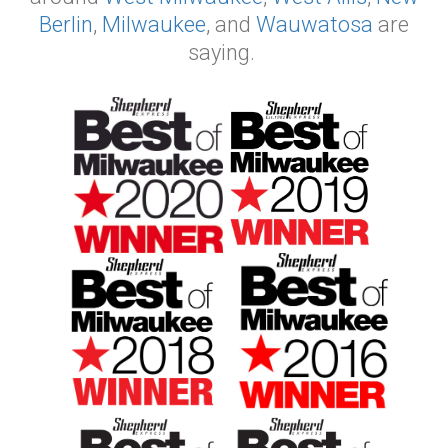
Berlin
,
Milwaukee
, and
Wauwatosa
are
saying.