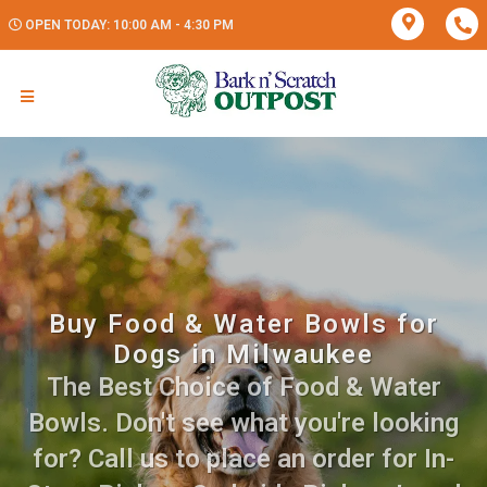
OPEN TODAY: 10:00 AM - 4:30 PM
Buy Food & Water Bowls for
Dogs in Milwaukee
The Best Choice of Food & Water
Bowls. Don't see what you're looking
for? Call us to place an order for In-