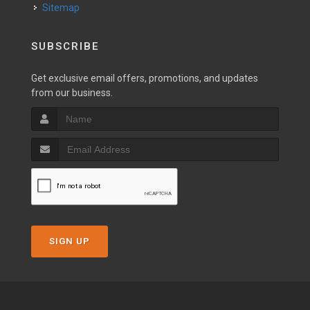
Sitemap
SUBSCRIBE
Get exclusive email offers, promotions, and updates
from our business.
SIGN UP