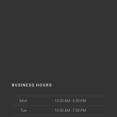
BUSINESS HOURS
Mon
10:00 AM - 6:00 PM
Tue
10:00 AM - 7:00 PM