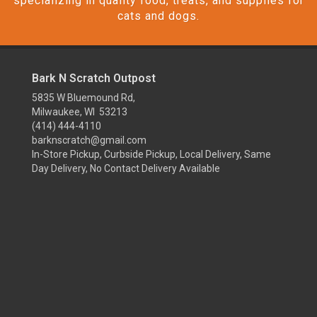
specializing in quality food, treats, and supplies for
cats and dogs.
Bark N Scratch Outpost
5835 W Bluemound Rd,
Milwaukee, WI 53213
(414) 444-4110
barknscratch@gmail.com
In-Store Pickup, Curbside Pickup, Local Delivery, Same
Day Delivery, No Contact Delivery Available