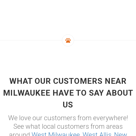
WHAT OUR CUSTOMERS NEAR
MILWAUKEE HAVE TO SAY ABOUT
US
We love our customers from everywhere!
See what local customers from areas
around
West Milwaukee
,
West Allis
,
New