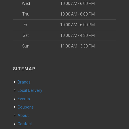
Wed
10:00 AM - 6:00 PM
Thu
10:00 AM - 6:00 PM
Fri
10:00 AM - 6:00 PM
Sat
10:00 AM - 4:30 PM
Sun
11:00 AM - 3:30 PM
SITEMAP
Brands
Local Delivery
Events
Coupons
About
Contact