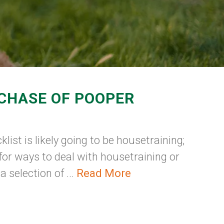
RCHASE OF POOPER
list is likely going to be housetraining;
for ways to deal with housetraining or
selection of ...
Read More