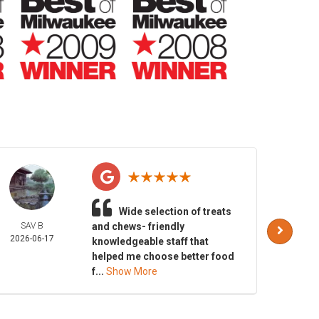
Wide selection of treats
SAV B
and chews- friendly
ER
2026-06-17
KNAPS
knowledgeable staff that
2026-
helped me choose better food
f...
Show More