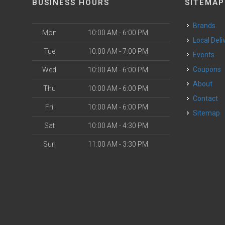
BUSINESS HOURS
SITEMAP
Brands
Mon
10:00 AM - 6:00 PM
Local Deli
Tue
10:00 AM - 7:00 PM
Events
Coupons
Wed
10:00 AM - 6:00 PM
About
Thu
10:00 AM - 6:00 PM
Contact
Fri
10:00 AM - 6:00 PM
Sitemap
Sat
10:00 AM - 4:30 PM
Sun
11:00 AM - 3:30 PM