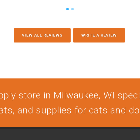
VIEW ALL REVIEWS
WRITE A REVIEW
ply store in Milwaukee, WI specia
ats, and supplies for cats and d