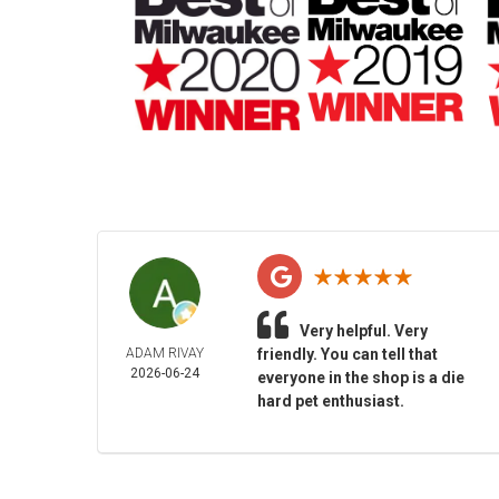
Very helpful. Very
ADAM RIVAY
friendly. You can tell that
2026-06-24
everyone in the shop is a die
hard pet enthusiast.