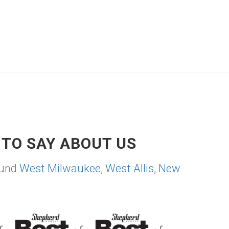
TO SAY ABOUT US
ound
West Milwaukee
,
West Allis
,
New