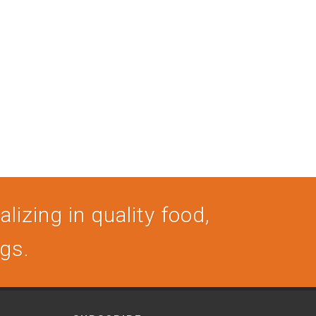
lizing in quality food,
ogs.