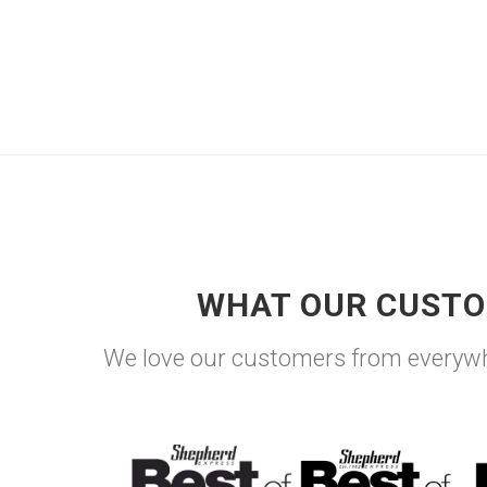
WHAT OUR CUSTO
We love our customers from everywh