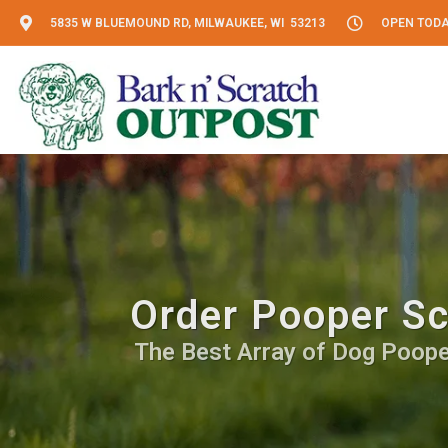
5835 W BLUEMOUND RD, MILWAUKEE, WI 53213
OPEN TODAY
Order Pooper Sc
The Best Array of Dog Pooper