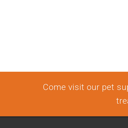
Come visit our pet sup
tre