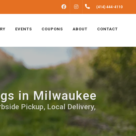
FACEBOOK
INSTAGRAM
(414) 444-4110
ERY
EVENTS
COUPONS
ABOUT
CONTACT
ogs in Milwaukee
bside Pickup, Local Delivery,