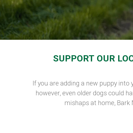
SUPPORT OUR LOC
If you are adding a new puppy into y
however, even older dogs could hav
mishaps at home, Bark N 