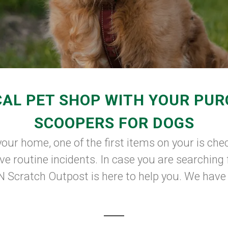
AL PET SHOP WITH YOUR PU
SCOOPERS FOR DOGS
our home, one of the first items on your is check
e routine incidents. In case you are searching 
Scratch Outpost is here to help you. We have a 