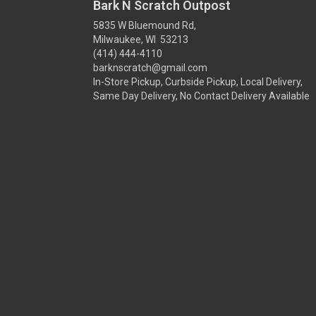
Bark N Scratch Outpost
5835 W Bluemound Rd,
Milwaukee, WI 53213
(414) 444-4110
barknscratch@gmail.com
In-Store Pickup, Curbside Pickup, Local Delivery,
Same Day Delivery, No Contact Delivery Available