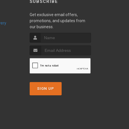
SUBSCRIBE
Get exclusive email offers,
promotions, and updates from
very
our business.
SIGN UP