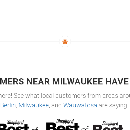
MERS NEAR MILWAUKEE HAVE 
ere! See what local customers from areas ar
Berlin
,
Milwaukee
, and
Wauwatosa
are saying.