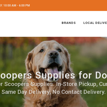
: 10:00 AM - 6:00 PM
BRANDS
LOCAL DELIV
oopers Supplies for D
 Scoopers Supplies. In-Store Pickup, Cur
Same Day Delivery, No Contact Delivery.