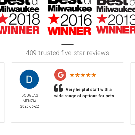
409 trusted five-star reviews
Very helpful staff with a
DOUGLAS
wide range of options for pets.
MENZIA
2026-06-22