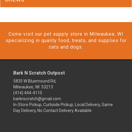
Come visit our pet supply store in Milwaukee, WI
specializing in quality food, treats, and supplies for
cats and dogs.
Bark N Scratch Outpost
5835 W Bluemound Rd,
Milwaukee, WI 53213
(414) 444-4110
barknscratch@gmail.com
In-Store Pickup, Curbside Pickup, Local Delivery, Same
Day Delivery, No Contact Delivery Available