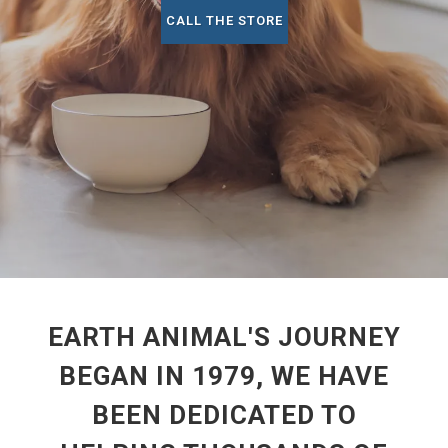
CALL THE STORE
EARTH ANIMAL'S JOURNEY
BEGAN IN 1979, WE HAVE
BEEN DEDICATED TO