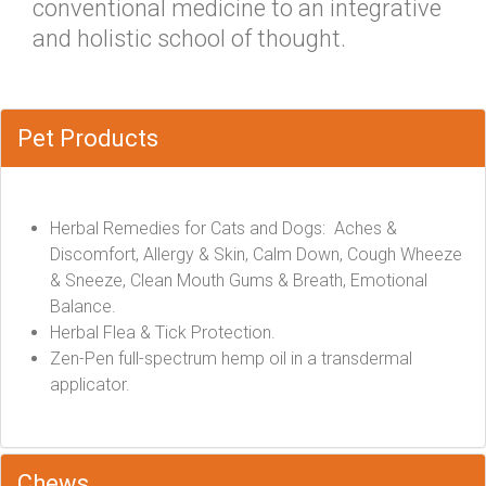
conventional medicine to an integrative
and holistic school of thought.
Pet Products
Herbal Remedies for Cats and Dogs: Aches &
Discomfort, Allergy & Skin, Calm Down, Cough Wheeze
& Sneeze, Clean Mouth Gums & Breath, Emotional
Balance.
Herbal Flea & Tick Protection.
Zen-Pen full-spectrum hemp oil in a transdermal
applicator.
Chews