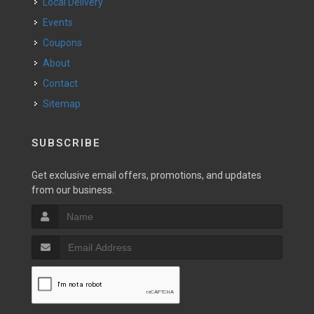
Local Delivery
Events
Coupons
About
Contact
Sitemap
SUBSCRIBE
Get exclusive email offers, promotions, and updates
from our business.