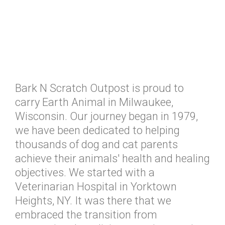
Bark N Scratch Outpost is proud to
carry Earth Animal in Milwaukee,
Wisconsin. Our journey began in 1979,
we have been dedicated to helping
thousands of dog and cat parents
achieve their animals' health and healing
objectives. We started with a
Veterinarian Hospital in Yorktown
Heights, NY. It was there that we
embraced the transition from