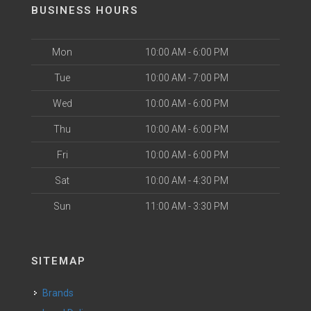
BUSINESS HOURS
Mon
10:00 AM - 6:00 PM
Tue
10:00 AM - 7:00 PM
Wed
10:00 AM - 6:00 PM
Thu
10:00 AM - 6:00 PM
Fri
10:00 AM - 6:00 PM
Sat
10:00 AM - 4:30 PM
Sun
11:00 AM - 3:30 PM
SITEMAP
Brands