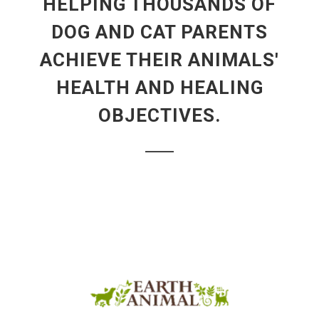
HELPING THOUSANDS OF
DOG AND CAT PARENTS
ACHIEVE THEIR ANIMALS'
HEALTH AND HEALING
OBJECTIVES.