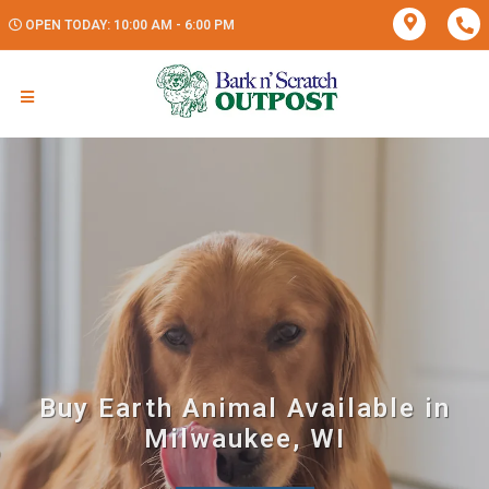
OPEN TODAY: 10:00 AM - 6:00 PM
Buy Earth Animal Available in
Milwaukee, WI