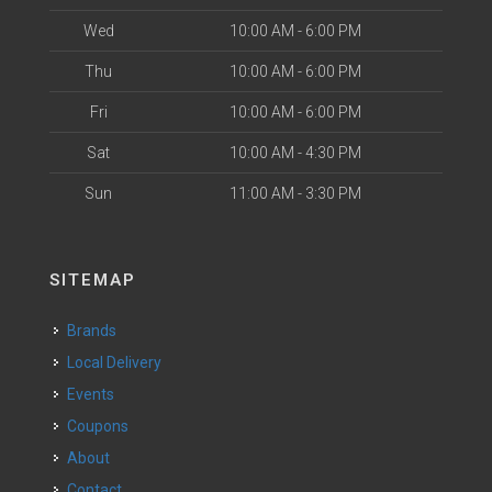
Wed
10:00 AM - 6:00 PM
Thu
10:00 AM - 6:00 PM
Fri
10:00 AM - 6:00 PM
Sat
10:00 AM - 4:30 PM
Sun
11:00 AM - 3:30 PM
SITEMAP
Brands
Local Delivery
Events
Coupons
About
Contact