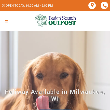
OPEN TODAY: 10:00 AM - 6:00 PM
Feliway Available in Milwaukee,
WI