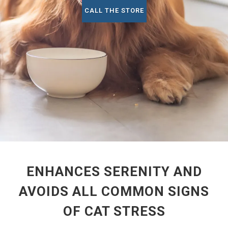
CALL THE STORE
ENHANCES SERENITY AND
AVOIDS ALL COMMON SIGNS
OF CAT STRESS