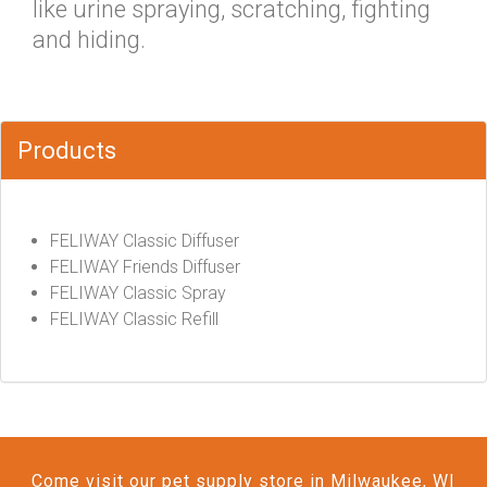
like urine spraying, scratching, fighting
and hiding.
Products
FELIWAY Classic Diffuser
FELIWAY Friends Diffuser
FELIWAY Classic Spray
FELIWAY Classic Refill
Come visit our pet supply store in Milwaukee, WI