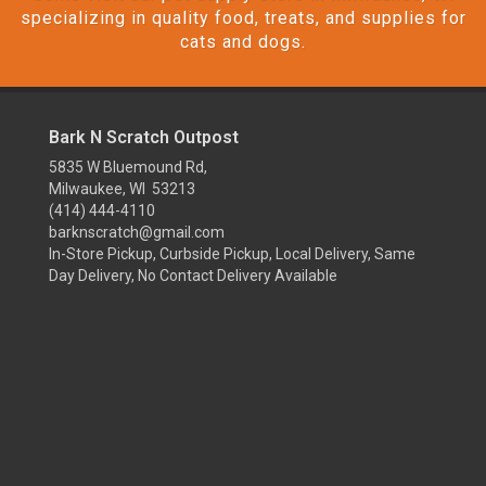
specializing in quality food, treats, and supplies for
cats and dogs.
Bark N Scratch Outpost
5835 W Bluemound Rd,
Milwaukee, WI 53213
(414) 444-4110
barknscratch@gmail.com
In-Store Pickup, Curbside Pickup, Local Delivery, Same
Day Delivery, No Contact Delivery Available