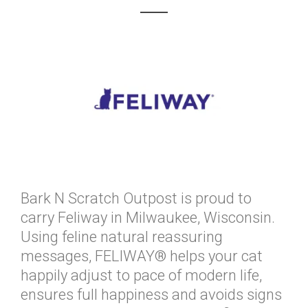
Bark N Scratch Outpost is proud to
carry Feliway in Milwaukee, Wisconsin.
Using feline natural reassuring
messages, FELIWAY® helps your cat
happily adjust to pace of modern life,
ensures full happiness and avoids signs