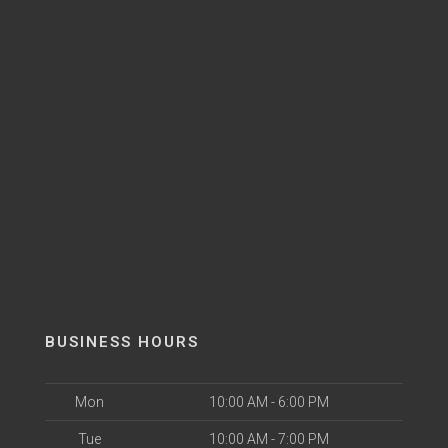
BUSINESS HOURS
Mon
10:00 AM - 6:00 PM
Tue
10:00 AM - 7:00 PM