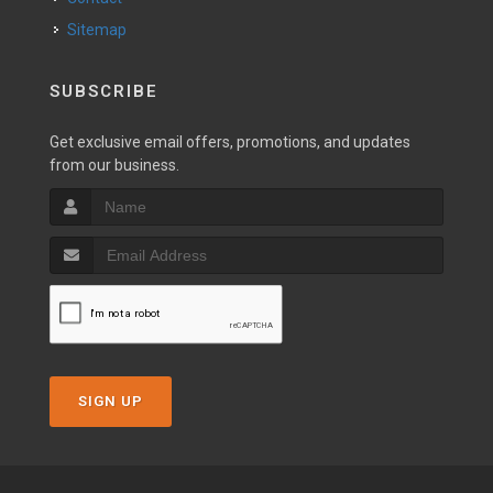
Sitemap
SUBSCRIBE
Get exclusive email offers, promotions, and updates
from our business.
SIGN UP