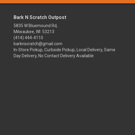
Bark N Scratch Outpost
5835 W Bluemound Rd,
Milwaukee, WI 53213
(414) 444-4110
barknscratch@gmail.com
In-Store Pickup, Curbside Pickup, Local Delivery, Same
Day Delivery, No Contact Delivery Available