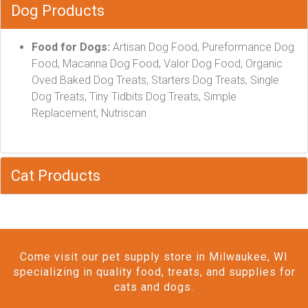
Dog Products
Food for Dogs:
Artisan Dog Food, Pureformance Dog
Food, Macanna Dog Food, Valor Dog Food, Organic
Oved Baked Dog Treats, Starters Dog Treats, Single
Dog Treats, Tiny Tidbits Dog Treats, Simple
Replacement, Nutriscan
Cat Products
Come visit our pet supply store in Milwaukee, WI
specializing in quality food, treats, and supplies for
cats and dogs.