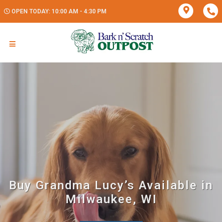
OPEN TODAY: 10:00 AM - 4:30 PM
Buy Grandma Lucy’s Available in
Milwaukee, WI