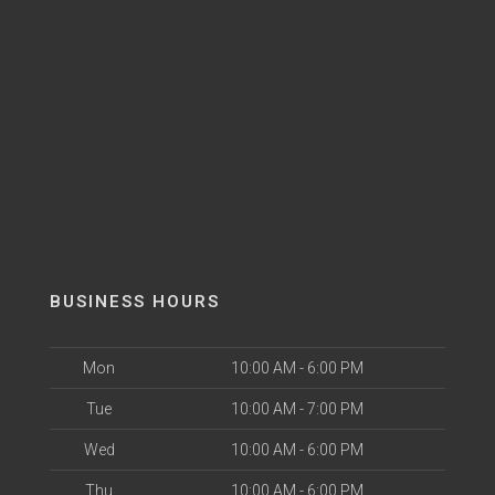
BUSINESS HOURS
Mon
10:00 AM - 6:00 PM
Tue
10:00 AM - 7:00 PM
Wed
10:00 AM - 6:00 PM
Thu
10:00 AM - 6:00 PM