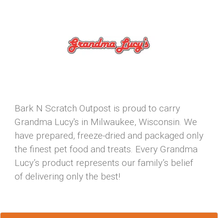
Bark N Scratch Outpost is proud to carry
Grandma Lucy's in Milwaukee, Wisconsin. We
have prepared, freeze-dried and packaged only
the finest pet food and treats. Every Grandma
Lucy’s product represents our family’s belief
of delivering only the best!