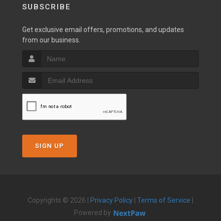
SUBSCRIBE
Get exclusive email offers, promotions, and updates
from our business.
SIGN UP
Copyrights © 2026 |
Privacy Policy
|
Terms of Service
|
Powered by