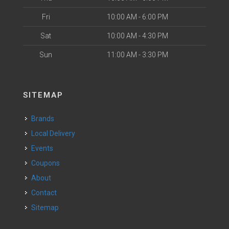
Fri
10:00 AM - 6:00 PM
Sat
10:00 AM - 4:30 PM
Sun
11:00 AM - 3:30 PM
SITEMAP
Brands
Local Delivery
Events
Coupons
About
Contact
Sitemap