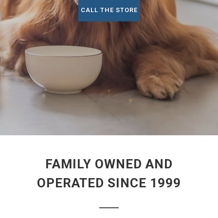
CALL THE STORE
FAMILY OWNED AND
OPERATED SINCE 1999