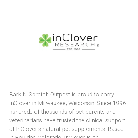
Bark N Scratch Outpost is proud to carry
InClover in Milwaukee, Wisconsin. Since 1996,
hundreds of thousands of pet parents and
veterinarians have trusted the clinical support
of InClover’s natural pet supplements. Based
in Boulder, Colorado, InClover is an