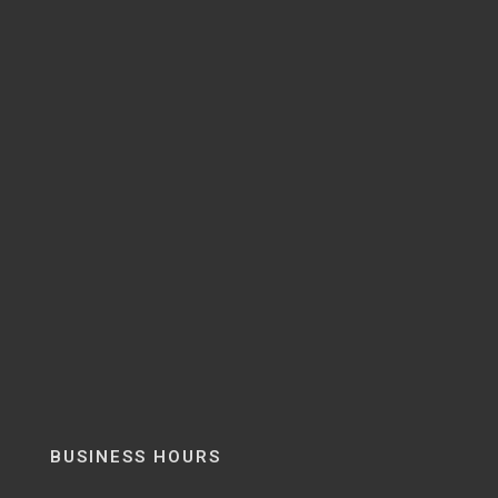
BUSINESS HOURS