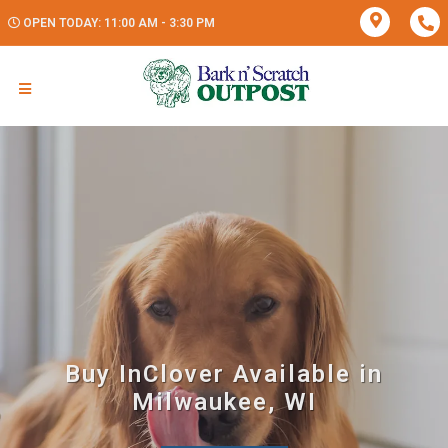
OPEN TODAY: 11:00 AM - 3:30 PM
Buy InClover Available in
Milwaukee, WI