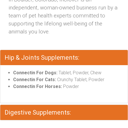
independent, woman-owned business run by a
team of pet health experts committed to
supporting the lifelong well-being of the
animals you love.
Hip & Joints Supplements:
Connectin For Dogs:
Tablet, Powder, Chew
Connectin For Cats:
Crunchy Tablet, Powder
Connectin For Horses:
Powder
Digestive Supplements: