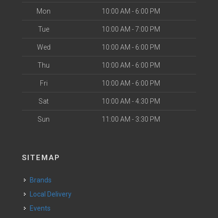
Mon
10:00 AM - 6:00 PM
Tue
10:00 AM - 7:00 PM
Wed
10:00 AM - 6:00 PM
Thu
10:00 AM - 6:00 PM
Fri
10:00 AM - 6:00 PM
Sat
10:00 AM - 4:30 PM
Sun
11:00 AM - 3:30 PM
SITEMAP
Brands
Local Delivery
Events