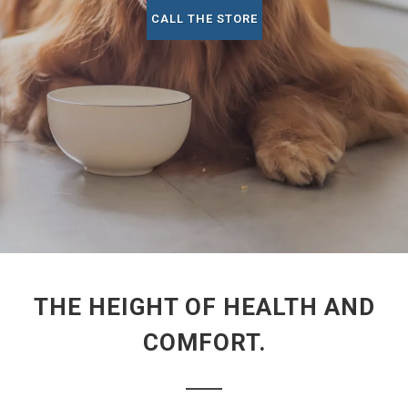
CALL THE STORE
THE HEIGHT OF HEALTH AND
COMFORT.