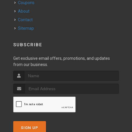
Coupons
About
Contact
Sitemap
SUBSCRIBE
Get exclusive email offers, promotions, and updates
from our business.
SIGN UP