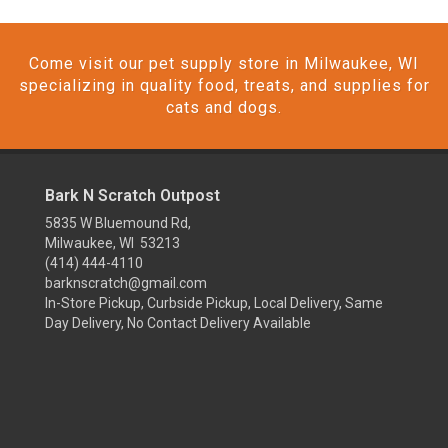
Come visit our pet supply store in Milwaukee, WI
specializing in quality food, treats, and supplies for
cats and dogs.
Bark N Scratch Outpost
5835 W Bluemound Rd,
Milwaukee, WI 53213
(414) 444-4110
barknscratch@gmail.com
In-Store Pickup, Curbside Pickup, Local Delivery, Same
Day Delivery, No Contact Delivery Available