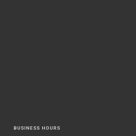
BUSINESS HOURS