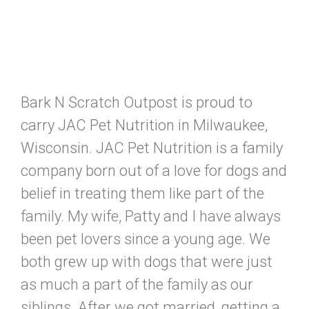
Bark N Scratch Outpost is proud to
carry JAC Pet Nutrition in Milwaukee,
Wisconsin. JAC Pet Nutrition is a family
company born out of a love for dogs and
belief in treating them like part of the
family. My wife, Patty and I have always
been pet lovers since a young age. We
both grew up with dogs that were just
as much a part of the family as our
siblings. After we got married, getting a