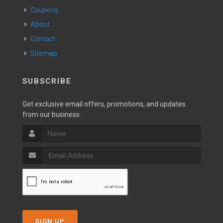
Coupons
About
Contact
Sitemap
SUBSCRIBE
Get exclusive email offers, promotions, and updates
from our business.
SIGN UP