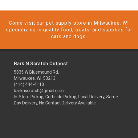
Come visit our pet supply store in Milwaukee, WI
specializing in quality food, treats, and supplies for
cats and dogs.
Bark N Scratch Outpost
5835 W Bluemound Rd,
Milwaukee, WI 53213
(414) 444-4110
barknscratch@gmail.com
In-Store Pickup, Curbside Pickup, Local Delivery, Same
Day Delivery, No Contact Delivery Available