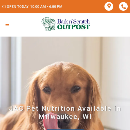
OPEN TODAY: 10:00 AM - 6:00 PM
JAC Pet Nutrition Available in
Milwaukee, WI