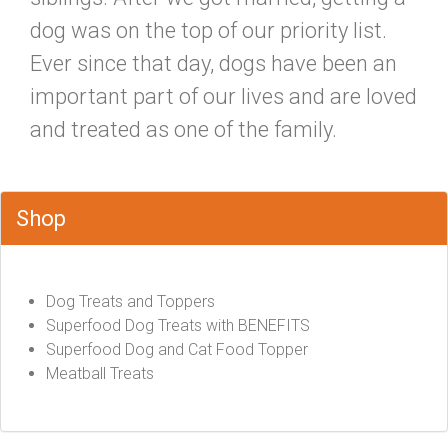
dog was on the top of our priority list.
Ever since that day, dogs have been an
important part of our lives and are loved
and treated as one of the family.
Shop
Dog Treats and Toppers
Superfood Dog Treats with BENEFITS
Superfood Dog and Cat Food Topper
Meatball Treats