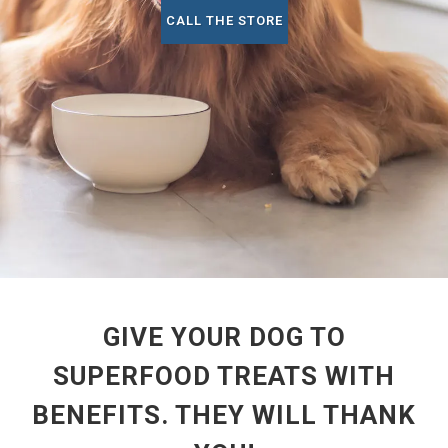
CALL THE STORE
GIVE YOUR DOG TO
SUPERFOOD TREATS WITH
BENEFITS. THEY WILL THANK