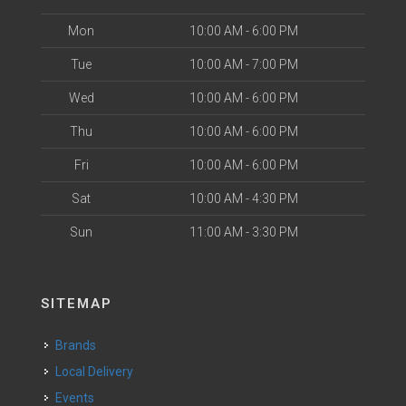
Mon
10:00 AM - 6:00 PM
Tue
10:00 AM - 7:00 PM
Wed
10:00 AM - 6:00 PM
Thu
10:00 AM - 6:00 PM
Fri
10:00 AM - 6:00 PM
Sat
10:00 AM - 4:30 PM
Sun
11:00 AM - 3:30 PM
SITEMAP
Brands
Local Delivery
Events