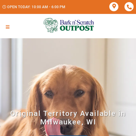
OPEN TODAY: 10:00 AM - 6:00 PM
Original Territory Available in
Milwaukee, WI