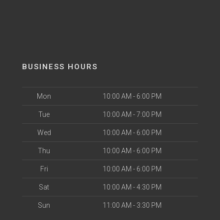
BUSINESS HOURS
Mon
10:00 AM - 6:00 PM
Tue
10:00 AM - 7:00 PM
Wed
10:00 AM - 6:00 PM
Thu
10:00 AM - 6:00 PM
Fri
10:00 AM - 6:00 PM
Sat
10:00 AM - 4:30 PM
Sun
11:00 AM - 3:30 PM