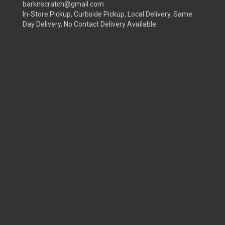
barknscratch@gmail.com
In-Store Pickup, Curbside Pickup, Local Delivery, Same
Day Delivery, No Contact Delivery Available