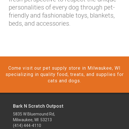
personalities of every dog through pet-
friendly and fashionable toys, blankets,
beds, and accessories.
Come visit our pet supply store in Milwaukee, WI
specializing in quality food, treats, and supplies for
cats and dogs.
Bark N Scratch Outpost
5835 W Bluemound Rd,
Milwaukee, WI 53213
(414) 444-4110