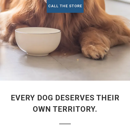
CALL THE STORE
EVERY DOG DESERVES THEIR
OWN TERRITORY.