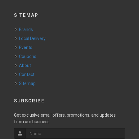
SITEMAP
Brands
Local Delivery
Events
Coupons
About
Contact
Sitemap
SUBSCRIBE
Get exclusive email offers, promotions, and updates
from our business.