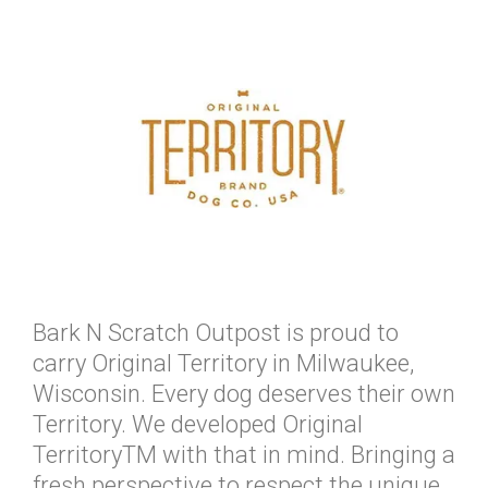
Bark N Scratch Outpost is proud to
carry Original Territory in Milwaukee,
Wisconsin. Every dog deserves their own
Territory. We developed Original
TerritoryTM with that in mind. Bringing a
fresh perspective to respect the unique