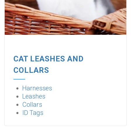
CAT LEASHES AND
COLLARS
Harnesses
Leashes
Collars
ID Tags