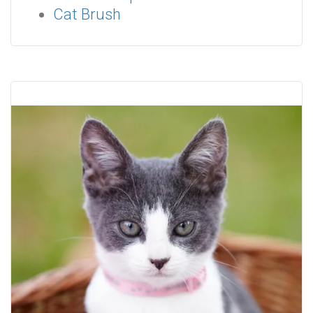
Cat Brush