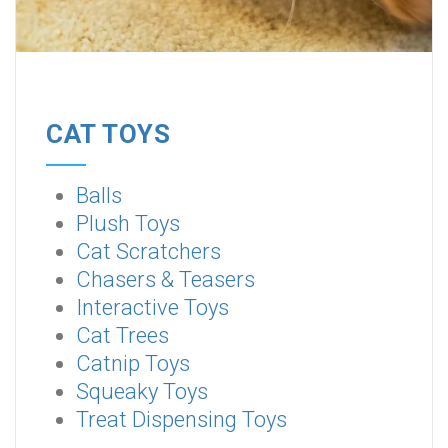
CAT TOYS
Balls
Plush Toys
Cat Scratchers
Chasers & Teasers
Interactive Toys
Cat Trees
Catnip Toys
Squeaky Toys
Treat Dispensing Toys