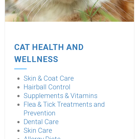
CAT HEALTH AND
WELLNESS
Skin & Coat Care
Hairball Control
Supplements & Vitamins
Flea & Tick Treatments and
Prevention
Dental Care
Skin Care