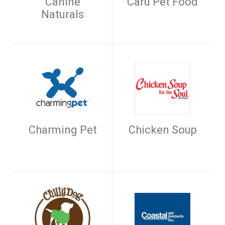
Canine
Caru Pet Food
Naturals
Charming Pet
Chicken Soup