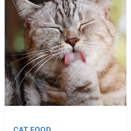
CAT FOOD