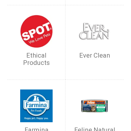
Ethical
Ever Clean
Products
Farmina
Feline Natural