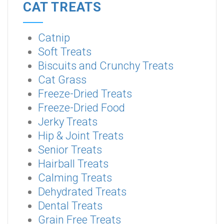
CAT TREATS
Catnip
Soft Treats
Biscuits and Crunchy Treats
Cat Grass
Freeze-Dried Treats
Freeze-Dried Food
Jerky Treats
Hip & Joint Treats
Senior Treats
Hairball Treats
Calming Treats
Dehydrated Treats
Dental Treats
Grain Free Treats