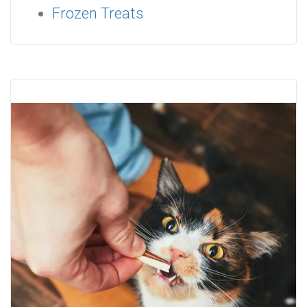
Frozen Treats