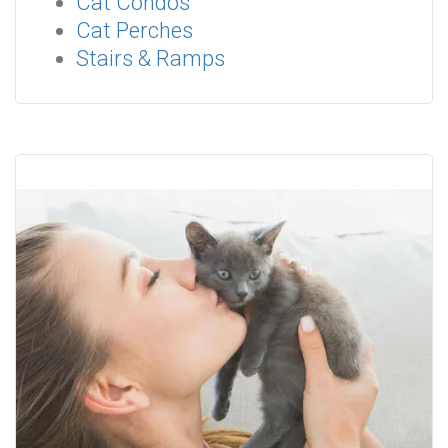
Cat Condos
Cat Perches
Stairs & Ramps