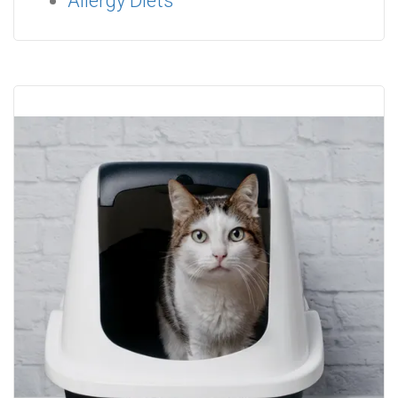
Allergy Diets