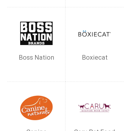
Boss Nation
Boxiecat