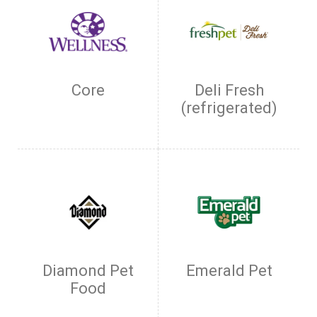
Core
Deli Fresh
(refrigerated)
Diamond Pet
Emerald Pet
Food