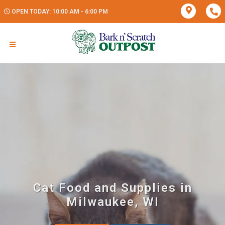
OPEN TODAY: 10:00 AM - 6:00 PM
Cat Food and Supplies in
Milwaukee, WI