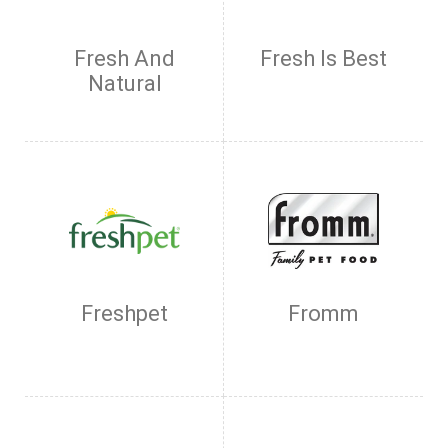
Fresh And
Fresh Is Best
Natural
Freshpet
Fromm