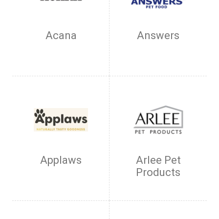
Acana
Answers
Applaws
Arlee Pet
Products