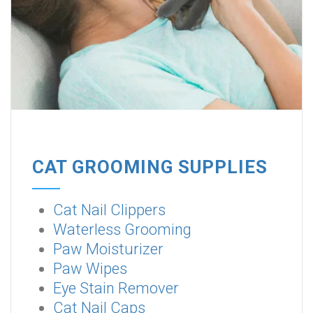
CAT GROOMING SUPPLIES
Cat Nail Clippers
Waterless Grooming
Paw Moisturizer
Paw Wipes
Eye Stain Remover
Cat Nail Caps