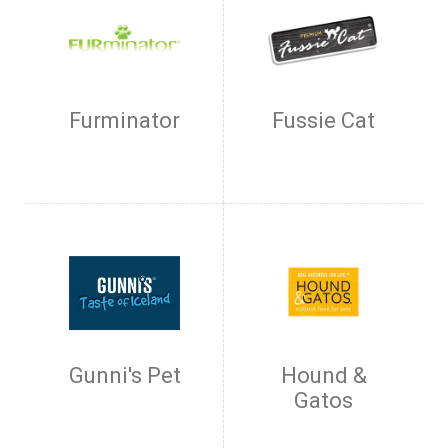
Furminator
Fussie Cat
Gunni's Pet
Hound &
Gatos