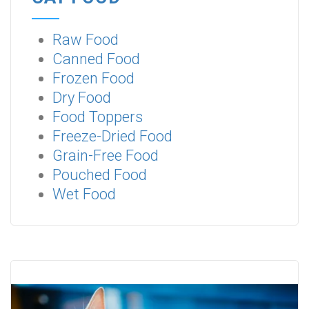
Raw Food
Canned Food
Frozen Food
Dry Food
Food Toppers
Freeze-Dried Food
Grain-Free Food
Pouched Food
Wet Food