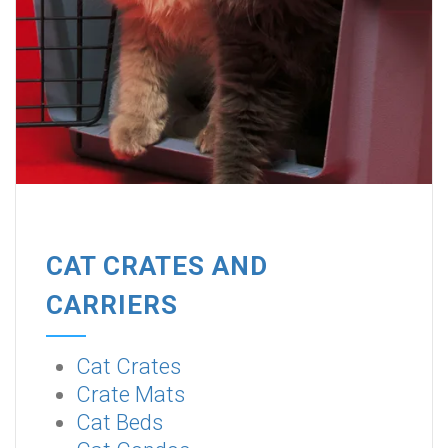
CAT CRATES AND
CARRIERS
Cat Crates
Crate Mats
Cat Beds