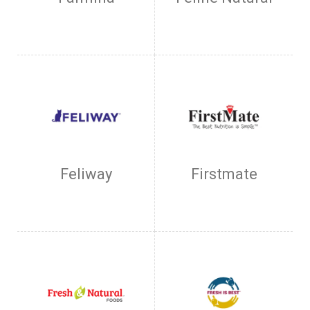
Feliway
Firstmate