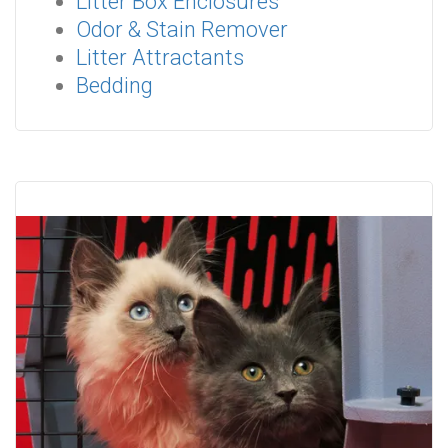
Litter Box Enclosures
Odor & Stain Remover
Litter Attractants
Bedding