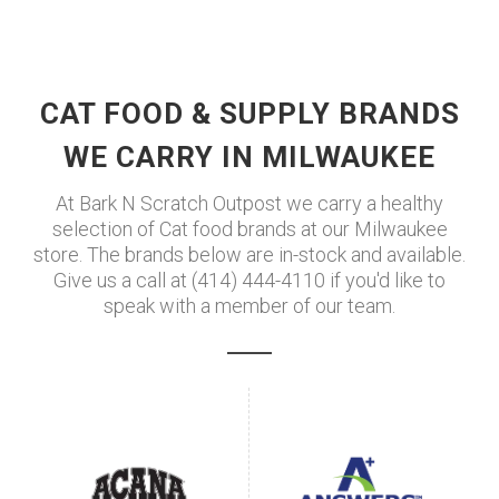
CAT FOOD & SUPPLY BRANDS
WE CARRY IN MILWAUKEE
At Bark N Scratch Outpost we carry a healthy
selection of Cat food brands at our Milwaukee
store. The brands below are in-stock and available.
Give us a call at (414) 444-4110 if you'd like to
speak with a member of our team.