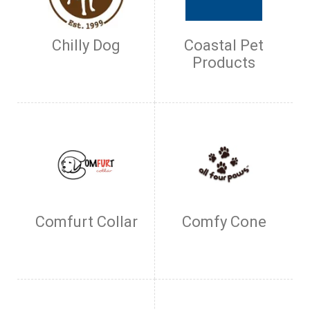
Chilly Dog
Coastal Pet
Products
Comfurt Collar
Comfy Cone