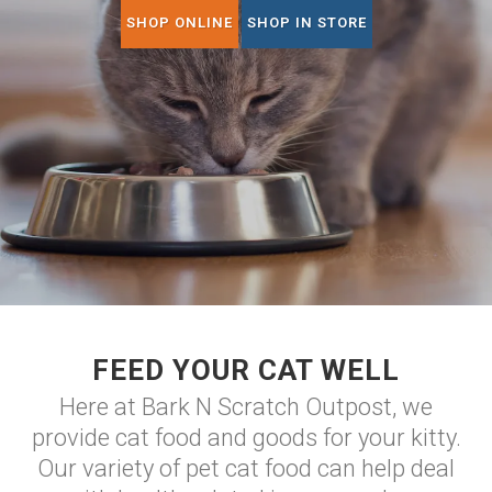
SHOP ONLINE
SHOP IN STORE
FEED YOUR CAT WELL
Here at Bark N Scratch Outpost, we
provide cat food and goods for your kitty.
Our variety of pet cat food can help deal