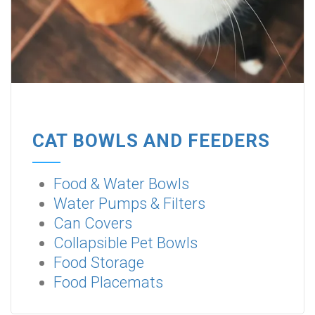
CAT BOWLS AND FEEDERS
Food & Water Bowls
Water Pumps & Filters
Can Covers
Collapsible Pet Bowls
Food Storage
Food Placemats