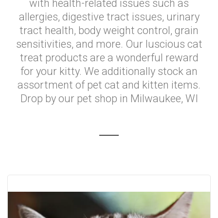
with health-related issues such as
allergies, digestive tract issues, urinary
tract health, body weight control, grain
sensitivities, and more. Our luscious cat
treat products are a wonderful reward
for your kitty. We additionally stock an
assortment of pet cat and kitten items.
Drop by our pet shop in Milwaukee, WI