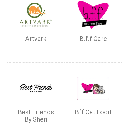
Artvark
B.f.f Care
Best Friends
Bff Cat Food
By Sheri