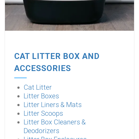
CAT LITTER BOX AND
ACCESSORIES
Cat Litter
Litter Boxes
Litter Liners & Mats
Litter Scoops
Litter Box Cleaners &
Deodorizers